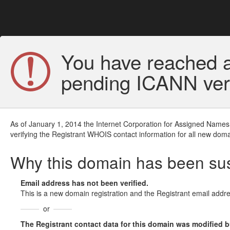
You have reached a
pending ICANN veri
As of January 1, 2014 the Internet Corporation for Assigned Names
verifying the Registrant WHOIS contact information for all new doma
Why this domain has been s
Email address has not been verified.
This is a new domain registration and the Registrant email addre
or
The Registrant contact data for this domain was modified but 