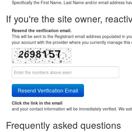
Specifically the First Name, Last Name and/or email address ha
If you're the site owner, reacti
Resend the verification email.
This will be sent to the Registrant email address populated in yo
your account with the provider where you currently manage this 
Click the link in the email
and your contact information will be immediately verified. We est
Frequently asked questions