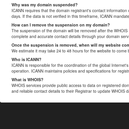
Why was my domain suspended?
ICANN requires that the domain registrant's contact information 
days. If the data is not verified in this timeframe, ICANN mandat
How can I remove the suspension on my domain?
The suspension of the domain will be removed after the WHOIS in
complete and accurate contact details through your domain servic
Once the suspension is removed, when will my website co
We estimate it may take 24 to 48 hours for the website to come 
Who is ICANN?
ICANN is responsible for the coordination of the global Internet's 
operation. ICANN maintains policies and specifications for registr
What is WHOIS?
WHOIS services provide public access to data on registered do
and reliable contact details to their Registrar to update WHOIS 